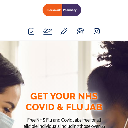
GET YOUR NHS
COVID & FLU JAB
Free NHS Flu and CovidJabs free for all
eligible individuals including those over 65