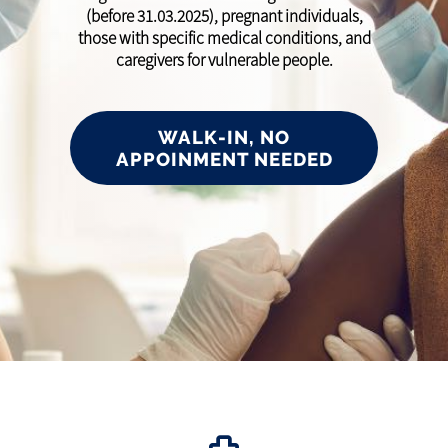
(before 31.03.2025), pregnant individuals,
those with specific medical conditions, and
caregivers for vulnerable people.
WALK-IN, NO
APPOINMENT NEEDED