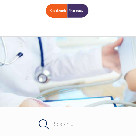
Search...