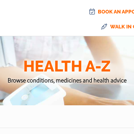
BOOK AN APP
WALK IN 
HEALTH A-Z
Browse conditions, medicines and health advice