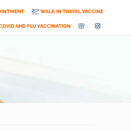
OINTMENT
WALK IN TRAVEL VACCINE
COVID AND FLU VACCINATION